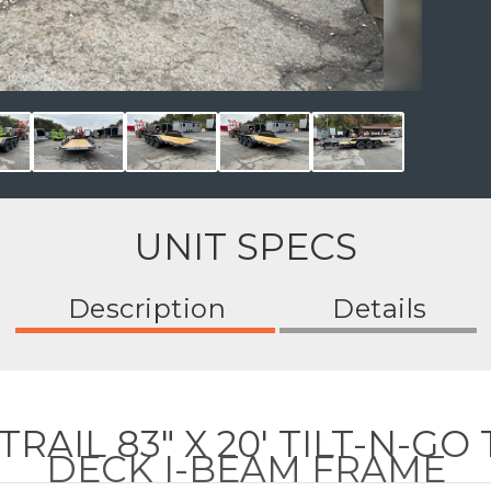
UNIT SPECS
Description
Details
AIL 83" X 20' TILT-N-GO 
DECK I-BEAM FRAME