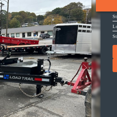
S
L
S
Next