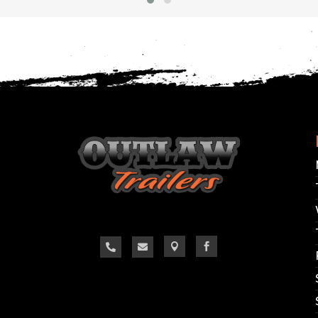



