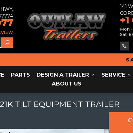
141 
E HWY,
CORB
37774
+1
077
Mon -
EVIEW
Sat: 8

SALES
CE
PARTS
DESIGN A TRAILER
SERVICE
ABOUT US
 21K TILT EQUIPMENT TRAILER
C