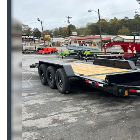
Previous