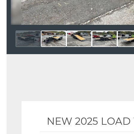
NEW 2025 LOAD TR