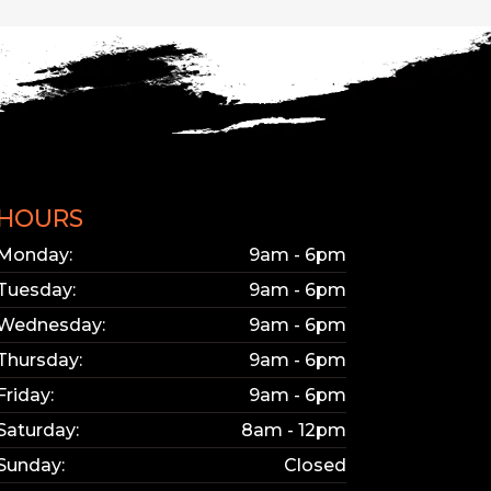
HOURS
Monday:
9am - 6pm
Tuesday:
9am - 6pm
Wednesday:
9am - 6pm
Thursday:
9am - 6pm
Friday:
9am - 6pm
Saturday:
8am - 12pm
Sunday:
Closed