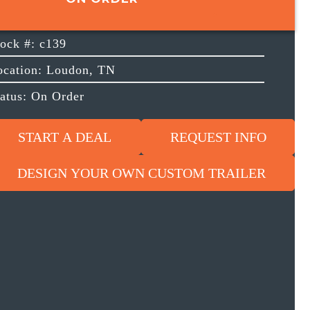
tock #: c139
ocation: Loudon, TN
tatus: On Order
START A DEAL
REQUEST INFO
DESIGN YOUR OWN CUSTOM TRAILER