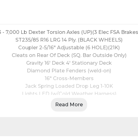
3 - 7,000 Lb Dexter Torsion Axles (UP)(3 Elec FSA Brakes
ST235/85 R16 LRG 14 Ply. (BLACK WHEELS)
Coupler 2-5/16" Adjustable (6 HOLE)(21K)
Cleats on Rear Of Deck (SQ. Bar Outside Only)
Gravity 16' Deck 4' Stationary Deck
Diamond Plate Fenders (weld-on)
16" Cross-Members
Jack Spring Loaded Drop Leg 1-10K
Lights LED (w/Cold Weather Harness)
6 - D-Rings 4" Weld On
Read More
Front Tongue Mount (MAX-Box w/Divider)
2" - Rub Rail
Spare Tire Mount
Black Powder Coat (w/Primer)