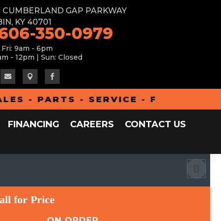
W CUMBERLAND GAP PARKWAY
IN, KY 40701
 606-350-0979
 Fri: 9am - 6pm
am - 12pm | Sun: Closed



 - PARTS - SERVICE - FINANCING - 
FINANCING
CAREERS
CONTACT US
all for Price
ON ORDER