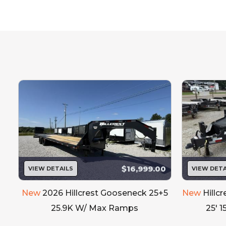
Our inventory
Please call to 
$16,999.00
VIEW DETAILS
VIEW DETA
New
2026 Hillcrest Gooseneck 25+5
New
Hillc
25.9K W/ Max Ramps
25' 