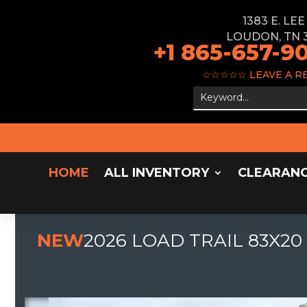
1383 E. LE
LOUDON, TN 
+1 865-657-9
☆☆☆☆☆
LEAVE A R
HOME
ALL INVENTORY
CLEARAN
NEW
2026 LOAD TRAIL 83X20