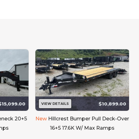
bsite updated.
e interested in.
$15,099.00
$10,899.00
VIEW DETAILS
seneck 20+5
New
Hillcrest Bumper Pull Deck-Over
mps
16+5 17.6K W/ Max Ramps