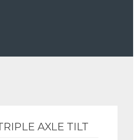
TRIPLE AXLE TILT 