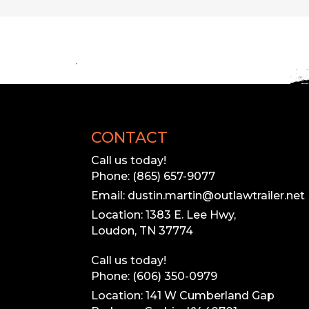
CONTACT
Call us today!
Phone: (865) 657-9077
Email: dustin.martin@outlawtrailer.net
Location: 1383 E. Lee Hwy,
Loudon, TN 37774
Call us today!
Phone: (606) 350-0979
Location: 141 W Cumberland Gap