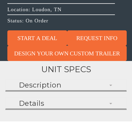
Location: Loudon, TN
Status: On Order
START A DEAL
REQUEST INFO
DESIGN YOUR OWN CUSTOM TRAILER
UNIT SPECS
Description
Details