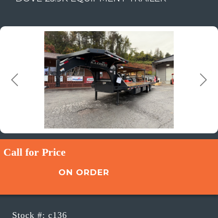
Previous
Next
Call for Price
ON ORDER
Stock #: c136