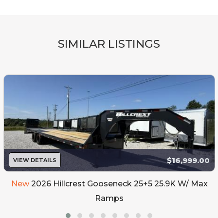
SIMILAR LISTINGS
$16,999.00
VIEW DETAILS
New
2026 Hillcrest Gooseneck 25+5 25.9K W/ Max
Ramps