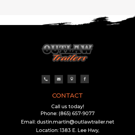




CONTACT
Call us today!
Phone: (865) 657-9077
Email: dustin.martin@outlawtrailer.net
Location: 1383 E. Lee Hwy,