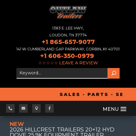
1383 E. LEE HWY,
LOUDON, TN 37774
+1 865-657-9077
141 W CUMBERLAND GAP PARKWAY, CORBIN, KY 40701
+1 606-350-0979
☆☆☆☆☆
LEAVE A REVIEW
SALES - PARTS - SERVI




NEW
2026 HILLCREST TRAILERS 20+12 HYD
DOVE 25.9K EQUIPMENT TRAILER