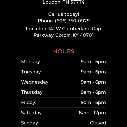
Loudon, TN 37774
Call us today!
Phone: (606) 350-0979
Location: 141 W Cumberland Gap
Parkway, Corbin, KY 40701
HOURS
Monday:
9am - 6pm
Tuesday:
9am - 6pm
Wednesday:
9am - 6pm
Thursday:
9am - 6pm
Friday:
9am - 6pm
Saturday:
8am - 12pm
Sunday:
Closed