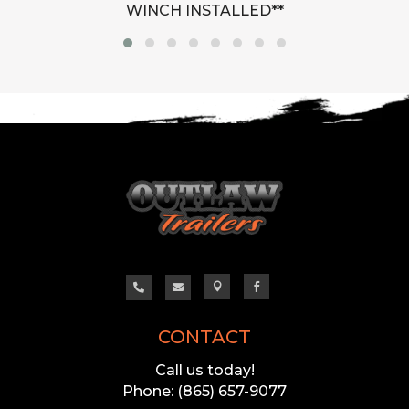
WINCH INSTALLED**




CONTACT
Call us today!
Phone: (865) 657-9077