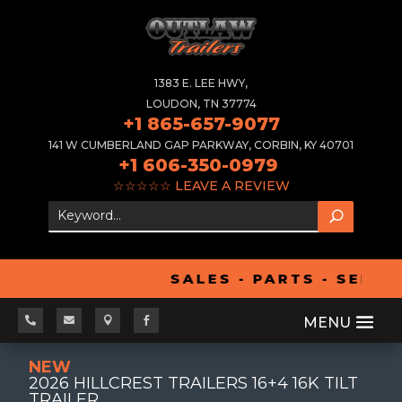
1383 E. LEE HWY,
LOUDON, TN 37774
+1 865-657-9077
141 W CUMBERLAND GAP PARKWAY, CORBIN, KY 40701
+1 606-350-0979
☆☆☆☆☆
LEAVE A REVIEW
SALES - PARTS - SERVI




NEW
2026 HILLCREST TRAILERS 16+4 16K TILT
TRAILER