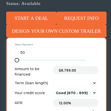
Status: Available
START A DEAL
REQUEST INFO
DESIGN YOUR OWN CUSTOM TRAILER
Down Payment
Amount to be
financed
Term (loan length)
Your credit score
APR