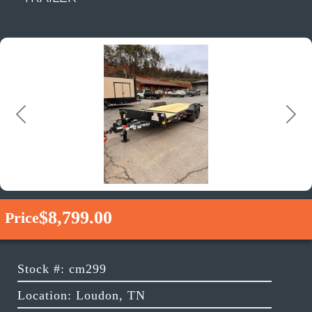
Previous
Next
$8,799.00
Price
Stock #: cm299
Location: Loudon, TN