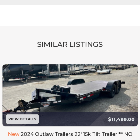
SIMILAR LISTINGS
$11,499.00
VIEW DETAILS
New
2024 Outlaw Trailers 22' 15k Tilt Trailer ** NO