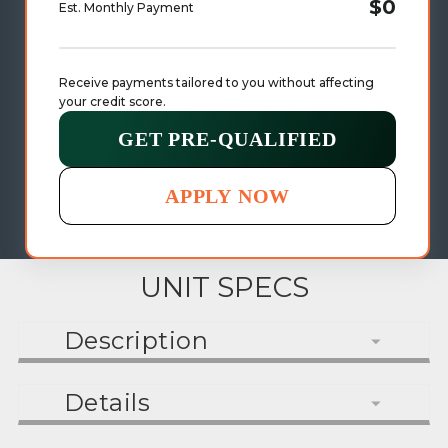
$0
Est. Monthly Payment
Receive payments tailored to you without affecting 
your credit score.
GET PRE-QUALIFIED
APPLY NOW
UNIT SPECS
Description
Details