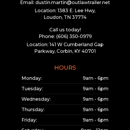
Email: dustin.martin@outlawtrailer.net
Location: 1383 E. Lee Hwy,
Loudon, TN 37774
Call us today!
Phone: (606) 350-0979
Location: 141 W Cumberland Gap
Parkway, Corbin, KY 40701
HOURS
Monday:
9am - 6pm
Tuesday:
9am - 6pm
Wednesday:
9am - 6pm
Thursday:
9am - 6pm
Friday:
9am - 6pm