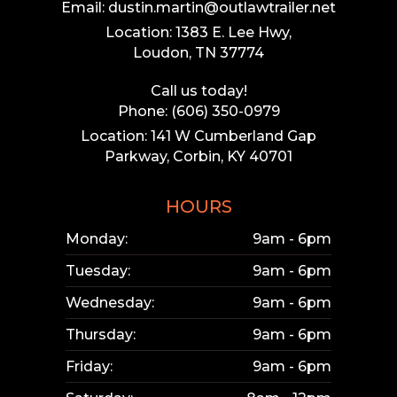
Email: dustin.martin@outlawtrailer.net
Location: 1383 E. Lee Hwy,
Loudon, TN 37774
Call us today!
Phone: (606) 350-0979
Location: 141 W Cumberland Gap
Parkway, Corbin, KY 40701
HOURS
Monday:
9am - 6pm
Tuesday:
9am - 6pm
Wednesday:
9am - 6pm
Thursday:
9am - 6pm
Friday:
9am - 6pm