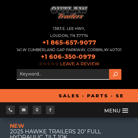
1383 E. LEE HWY,
LOUDON, TN 37774
+1 865-657-9077
141 W CUMBERLAND GAP PARKWAY, CORBIN, KY 40701
+1 606-350-0979
☆☆☆☆☆
LEAVE A REVIEW
SALES - PARTS - SERVI




NEW
2025 HAWKE TRAILERS 20' FULL
HYDRAULIC TILT 10K