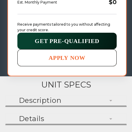
$0
Est. Monthly Payment
Receive payments tailored to you without affecting 
your credit score.
GET PRE-QUALIFIED
APPLY NOW
UNIT SPECS
Description
Details