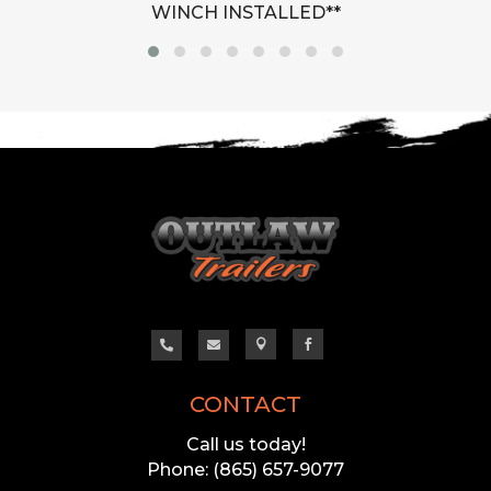
WINCH INSTALLED**




CONTACT
Call us today!
Phone: (865) 657-9077