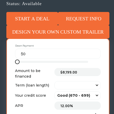
Status: Available
START A DEAL
REQUEST INFO
DESIGN YOUR OWN CUSTOM TRAILER
Down Payment
Amount to be
financed
Term (loan length)
Your credit score
APR