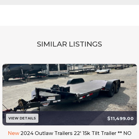
SIMILAR LISTINGS
$11,499.00
VIEW DETAILS
New
2024 Outlaw Trailers 22' 15k Tilt Trailer ** NO