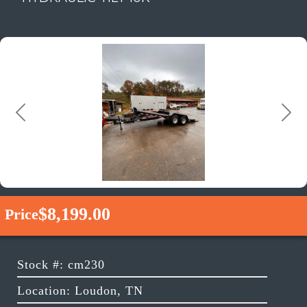
Previous
Next
$8,199.00
Price
Stock #: cm230
Location: Loudon, TN